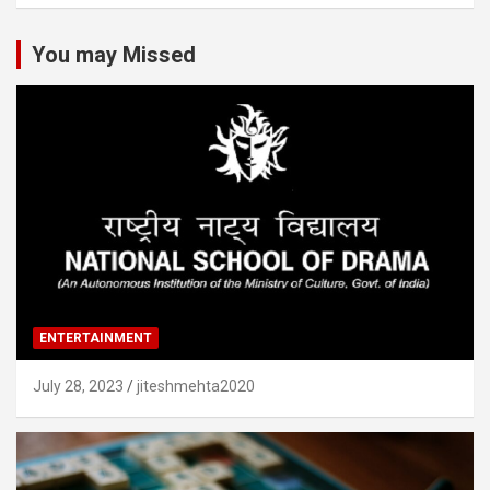
You may Missed
ENTERTAINMENT
July 28, 2023
jiteshmehta2020