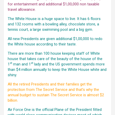
for entertainment and additional $1,00,000 non taxable
travel allowance.
The White House is a huge space to live. It has 6 floors
and 132 rooms with a bowling alley, chocolate store, a
tennis court, a large swimming pool and a big gym.
All new Presidents are given additional $1,00,000 to redo
the White house according to their taste.
There are more than 100 house keeping staff of White
house that takes care of the beauty of the house of the
st
st
1
man and 1
lady and the US government spends more
than $4 million annually to keep the White House white and
shiny.
All the retired Presidents and their families get the
protection from The Secret Service and that’s why the
annual budget to sustain The Secret Service is almost $2
billion.
Air Force One is the official Plane of the President fitted