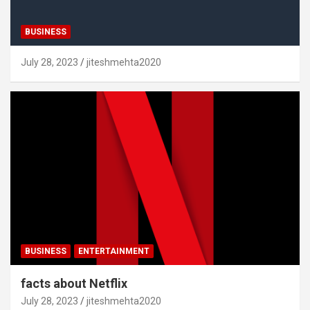
BUSINESS
July 28, 2023
jiteshmehta2020
BUSINESS
ENTERTAINMENT
facts about Netflix
July 28, 2023
jiteshmehta2020