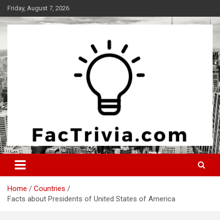
Skip
Friday, August 7, 2026
to
content
Experience the adrenaline rush of knowledge
Factrivia
Home
Countries
Facts about Presidents of United States of America