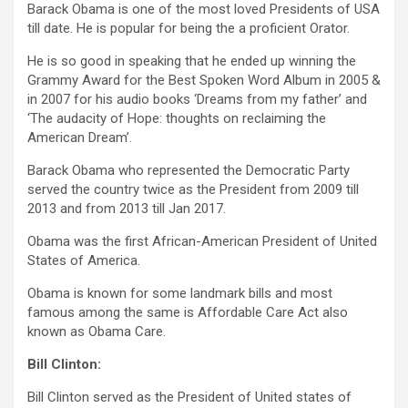
Barack Obama is one of the most loved Presidents of USA
till date. He is popular for being the a proficient Orator.
He is so good in speaking that he ended up winning the
Grammy Award for the Best Spoken Word Album in 2005 &
in 2007 for his audio books ‘Dreams from my father’ and
‘The audacity of Hope: thoughts on reclaiming the
American Dream’.
Barack Obama who represented the Democratic Party
served the country twice as the President from 2009 till
2013 and from 2013 till Jan 2017.
Obama was the first African-American President of United
States of America.
Obama is known for some landmark bills and most
famous among the same is Affordable Care Act also
known as Obama Care.
Bill Clinton:
Bill Clinton served as the President of United states of