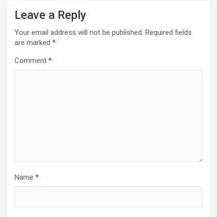
Leave a Reply
Your email address will not be published.
Required fields
are marked
*
Comment
*
Name
*