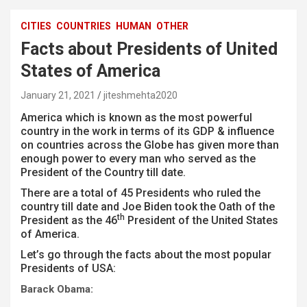
CITIES
COUNTRIES
HUMAN
OTHER
Facts about Presidents of United
States of America
January 21, 2021
jiteshmehta2020
America which is known as the most powerful
country in the work in terms of its GDP & influence
on countries across the Globe has given more than
enough power to every man who served as the
President of the Country till date.
There are a total of 45 Presidents who ruled the
country till date and Joe Biden took the Oath of the
th
President as the 46
President of the United States
of America.
Let’s go through the facts about the most popular
Presidents of USA:
Barack Obama: