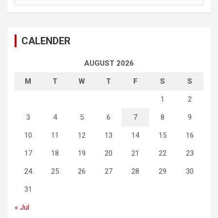
CALENDER
AUGUST 2026
M
T
W
T
F
S
S
1
2
3
4
5
6
7
8
9
10
11
12
13
14
15
16
17
18
19
20
21
22
23
24
25
26
27
28
29
30
31
« Jul