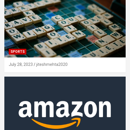
SPORTS
July 28, 2023
jiteshmehta2020