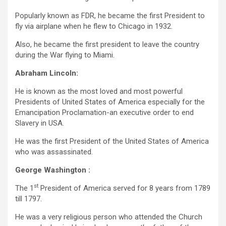
Popularly known as FDR, he became the first President to
fly via airplane when he flew to Chicago in 1932.
Also, he became the first president to leave the country
during the War flying to Miami.
Abraham Lincoln:
He is known as the most loved and most powerful
Presidents of United States of America especially for the
Emancipation Proclamation-an executive order to end
Slavery in USA.
He was the first President of the United States of America
who was assassinated.
George Washington :
st
The 1
President of America served for 8 years from 1789
till 1797.
He was a very religious person who attended the Church