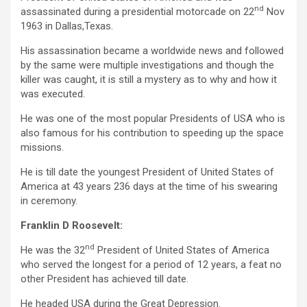
nd
assassinated during a presidential motorcade on 22
Nov
1963 in Dallas,Texas.
His assassination became a worldwide news and followed
by the same were multiple investigations and though the
killer was caught, it is still a mystery as to why and how it
was executed.
He was one of the most popular Presidents of USA who is
also famous for his contribution to speeding up the space
missions.
He is till date the youngest President of United States of
America at 43 years 236 days at the time of his swearing
in ceremony.
Franklin D Roosevelt:
nd
He was the 32
President of United States of America
who served the longest for a period of 12 years, a feat no
other President has achieved till date.
He headed USA during the Great Depression.