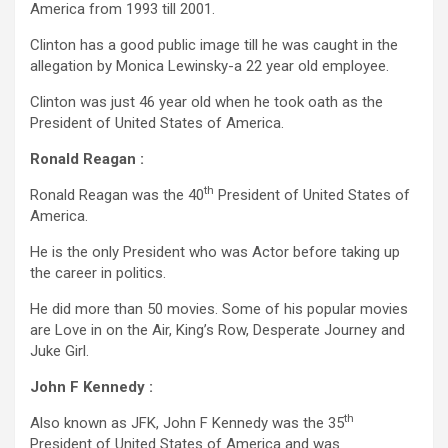
America from 1993 till 2001.
Clinton has a good public image till he was caught in the
allegation by Monica Lewinsky-a 22 year old employee.
Clinton was just 46 year old when he took oath as the
President of United States of America.
Ronald Reagan :
th
Ronald Reagan was the 40
President of United States of
America.
He is the only President who was Actor before taking up
the career in politics.
He did more than 50 movies. Some of his popular movies
are Love in on the Air, King’s Row, Desperate Journey and
Juke Girl.
John F Kennedy :
th
Also known as JFK, John F Kennedy was the 35
President of United States of America and was