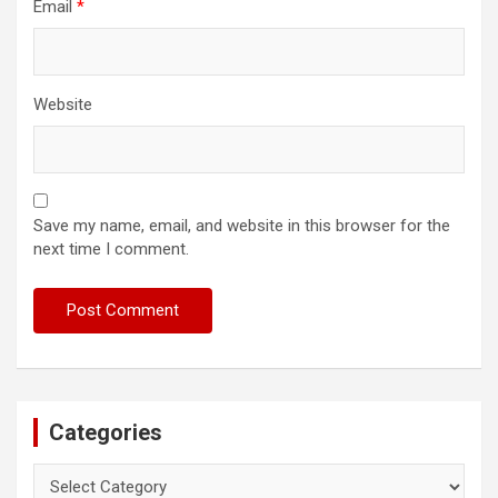
Email
*
Website
Save my name, email, and website in this browser for the
next time I comment.
Categories
Categories