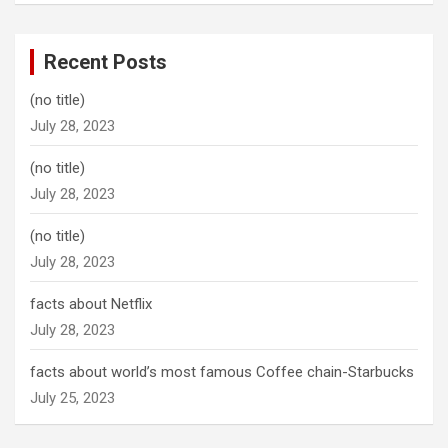
Recent Posts
(no title)
July 28, 2023
(no title)
July 28, 2023
(no title)
July 28, 2023
facts about Netflix
July 28, 2023
facts about world’s most famous Coffee chain-Starbucks
July 25, 2023