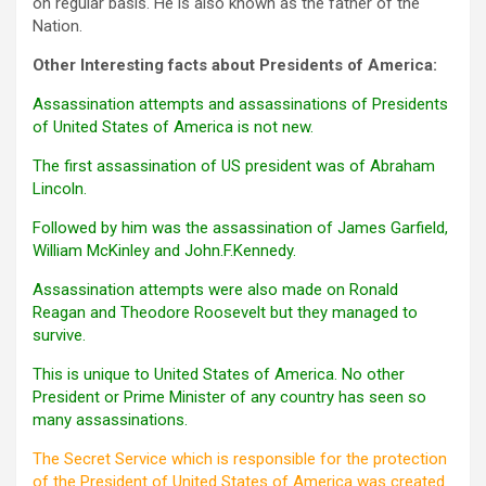
on regular basis. He is also known as the father of the
Nation.
Other Interesting facts about Presidents of America:
Assassination attempts and assassinations of Presidents
of United States of America is not new.
The first assassination of US president was of Abraham
Lincoln.
Followed by him was the assassination of James Garfield,
William McKinley and John.F.Kennedy.
Assassination attempts were also made on Ronald
Reagan and Theodore Roosevelt but they managed to
survive.
This is unique to United States of America. No other
President or Prime Minister of any country has seen so
many assassinations.
The Secret Service which is responsible for the protection
of the President of United States of America was created