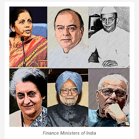
Finance Ministers of India