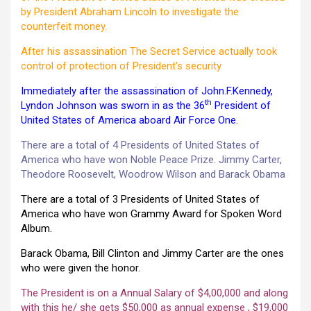
by President Abraham Lincoln to investigate the
counterfeit money.
After his assassination The Secret Service actually took
control of protection of President’s security
Immediately after the assassination of John.F.Kennedy,
th
Lyndon Johnson was sworn in as the 36
President of
United States of America aboard Air Force One.
There are a total of 4 Presidents of United States of
America who have won Noble Peace Prize. Jimmy Carter,
Theodore Roosevelt, Woodrow Wilson and Barack Obama
There are a total of 3 Presidents of United States of
America who have won Grammy Award for Spoken Word
Album.
Barack Obama, Bill Clinton and Jimmy Carter are the ones
who were given the honor.
The President is on a Annual Salary of $4,00,000 and along
with this he/ she gets $50,000 as annual expense , $19,000