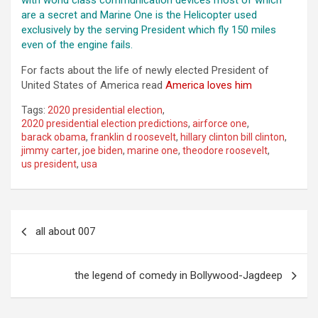
with world class communication devices most of which
are a secret and Marine One is the Helicopter used
exclusively by the serving President which fly 150 miles
even of the engine fails.
For facts about the life of newly elected President of
United States of America read
America loves him
Tags:
2020 presidential election
,
2020 presidential election predictions
,
airforce one
,
barack obama
,
franklin d roosevelt
,
hillary clinton bill clinton
,
jimmy carter
,
joe biden
,
marine one
,
theodore roosevelt
,
us president
,
usa
Post
all about 007
navigation
the legend of comedy in Bollywood-Jagdeep