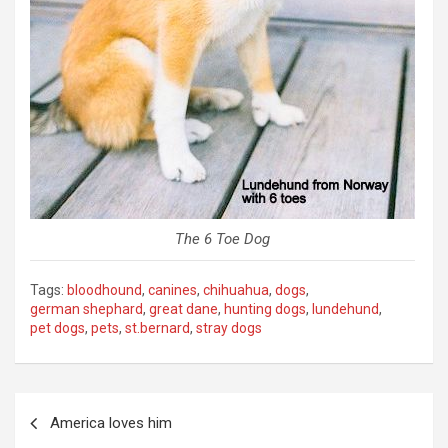
The 6 Toe Dog
Tags:
bloodhound
,
canines
,
chihuahua
,
dogs
,
german shephard
,
great dane
,
hunting dogs
,
lundehund
,
pet dogs
,
pets
,
st.bernard
,
stray dogs
Post
America loves him
navigation