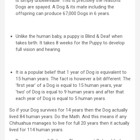
is simply unbelievable. This is precisely the reasons
Dogs are spayed. A Dog & its mate including the
offspring can produce 67,000 Dogs in 6 years.
Unlike the human baby, a puppy is Blind & Deaf when
takes birth. It takes 8 weeks for the Puppy to develop
full vision and hearing.
It is a popular belief that 1 year of Dog is equivalent to
15 human years. The fact is however a bit different. The
‘first year’ of a Dog is equal to 15 human years, year
‘two’ of Dog is equal to 9 human years and after that
each year of Dog is equal to 5 human years.
So if your Dog survives for 14 years then the Dog actually
lived 84 human years. Do the Math. And this means if any
Chihuahua manages to live for full 20 years then it actually
lived for 114 human years.