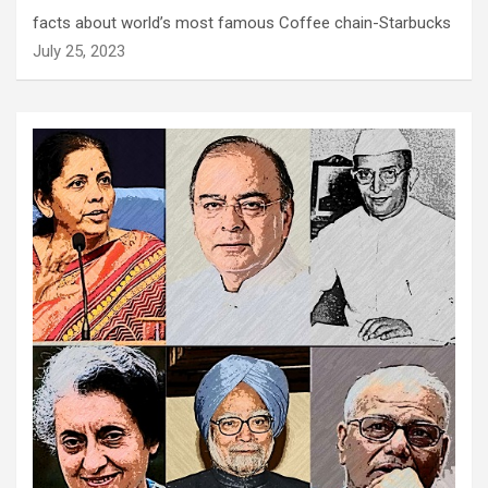
facts about world’s most famous Coffee chain-Starbucks
July 25, 2023