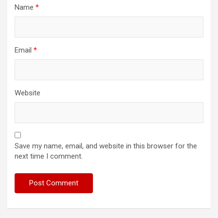
Name
*
Email
*
Website
Save my name, email, and website in this browser for the
next time I comment.