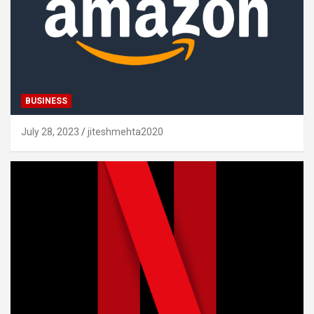
BUSINESS
July 28, 2023
jiteshmehta2020