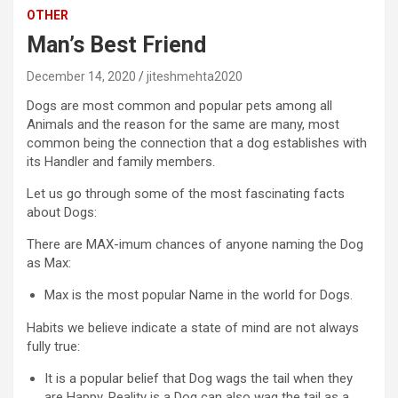
OTHER
Man’s Best Friend
December 14, 2020
jiteshmehta2020
Dogs are most common and popular pets among all
Animals and the reason for the same are many, most
common being the connection that a dog establishes with
its Handler and family members.
Let us go through some of the most fascinating facts
about Dogs:
There are MAX-imum chances of anyone naming the Dog
as Max:
Max is the most popular Name in the world for Dogs.
Habits we believe indicate a state of mind are not always
fully true:
It is a popular belief that Dog wags the tail when they
are Happy. Reality is a Dog can also wag the tail as a