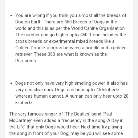
You are wrong if you think you almost all the breeds of
Dog on Earth. There are 360 Breeds of Dogs in the
world and this is as per the World Canine Organisation.
The number can go higher upto 450 if one includes the
cross breeds or experimental mixed breeds like a
Golden Doodle-a cross between a poodle and a golden
retriever. These 360 are what is known as the
Purebreds.
Dogs not only have very high smelling power, it also has
very sensitive ears. Dogs can hear upto 45 kilohertz
whereas human cannot. A human can only hear upto 20
kilohertz.
The very famous singer of ‘The Beatles’ band ‘Paul
McCartney’ even added a frequency in the song ‘A Day in
the Life’ that only Dogs would hear. Next time try playing
the song in front of your Dog, may be you will see some