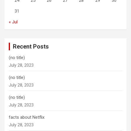
24
25
26
27
28
29
30
31
« Jul
Recent Posts
(no title)
July 28, 2023
(no title)
July 28, 2023
(no title)
July 28, 2023
facts about Netflix
July 28, 2023