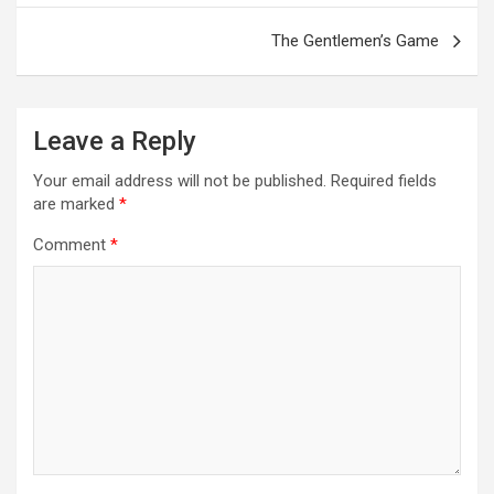
The Gentlemen’s Game
Leave a Reply
Your email address will not be published.
Required fields
are marked
*
Comment
*