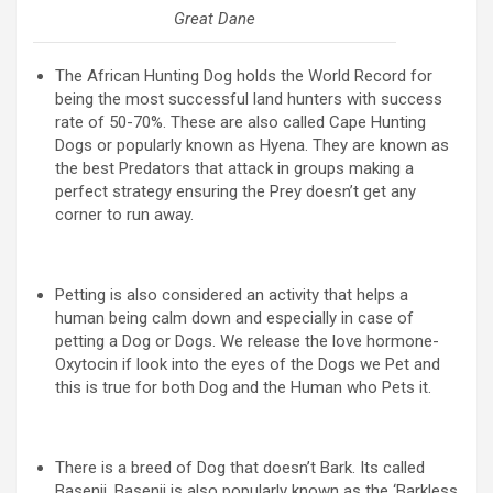
Great Dane
The African Hunting Dog holds the World Record for
being the most successful land hunters with success
rate of 50-70%. These are also called Cape Hunting
Dogs or popularly known as Hyena. They are known as
the best Predators that attack in groups making a
perfect strategy ensuring the Prey doesn’t get any
corner to run away.
Petting is also considered an activity that helps a
human being calm down and especially in case of
petting a Dog or Dogs. We release the love hormone-
Oxytocin if look into the eyes of the Dogs we Pet and
this is true for both Dog and the Human who Pets it.
There is a breed of Dog that doesn’t Bark. Its called
Basenji. Basenji is also popularly known as the ‘Barkless