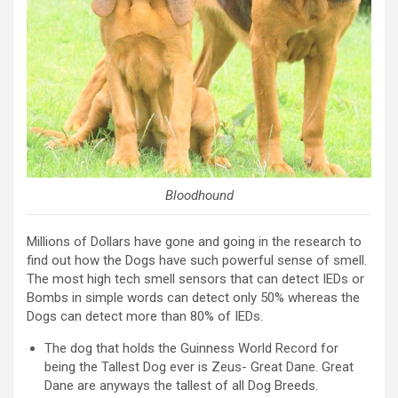
Bloodhound
Millions of Dollars have gone and going in the research to
find out how the Dogs have such powerful sense of smell.
The most high tech smell sensors that can detect IEDs or
Bombs in simple words can detect only 50% whereas the
Dogs can detect more than 80% of IEDs.
The dog that holds the Guinness World Record for
being the Tallest Dog ever is Zeus- Great Dane. Great
Dane are anyways the tallest of all Dog Breeds.