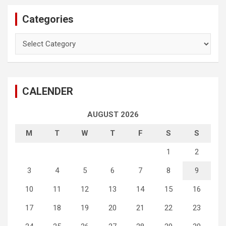
Categories
Categories
CALENDER
AUGUST 2026
M
T
W
T
F
S
S
1
2
3
4
5
6
7
8
9
10
11
12
13
14
15
16
17
18
19
20
21
22
23