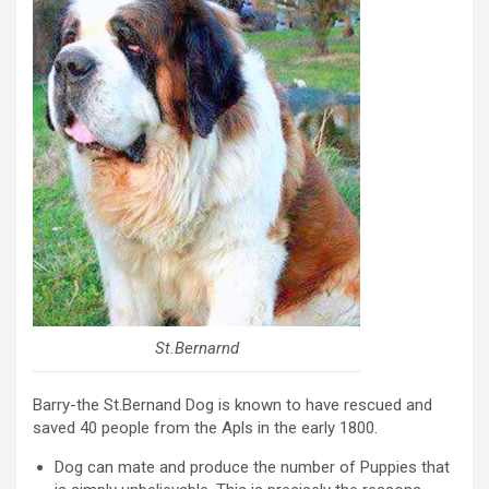
St.Bernarnd
Barry-the St.Bernand Dog is known to have rescued and
saved 40 people from the Apls in the early 1800.
Dog can mate and produce the number of Puppies that