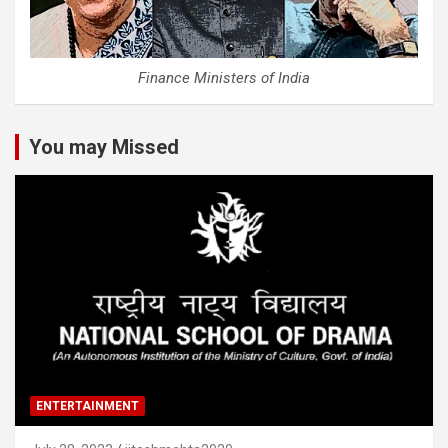
Finance Ministers of India
You may Missed
ENTERTAINMENT