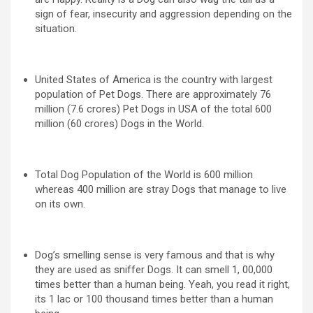
sign of fear, insecurity and aggression depending on the
situation.
United States of America is the country with largest
population of Pet Dogs. There are approximately 76
million (7.6 crores) Pet Dogs in USA of the total 600
million (60 crores) Dogs in the World.
Total Dog Population of the World is 600 million
whereas 400 million are stray Dogs that manage to live
on its own.
Dog’s smelling sense is very famous and that is why
they are used as sniffer Dogs. It can smell 1, 00,000
times better than a human being. Yeah, you read it right,
its 1 lac or 100 thousand times better than a human