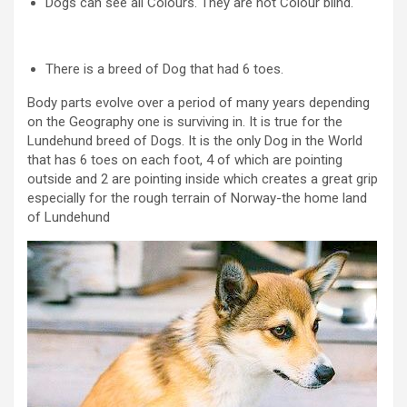
Dogs can see all Colours. They are not Colour blind.
There is a breed of Dog that had 6 toes.
Body parts evolve over a period of many years depending
on the Geography one is surviving in. It is true for the
Lundehund breed of Dogs. It is the only Dog in the World
that has 6 toes on each foot, 4 of which are pointing
outside and 2 are pointing inside which creates a great grip
especially for the rough terrain of Norway-the home land
of Lundehund