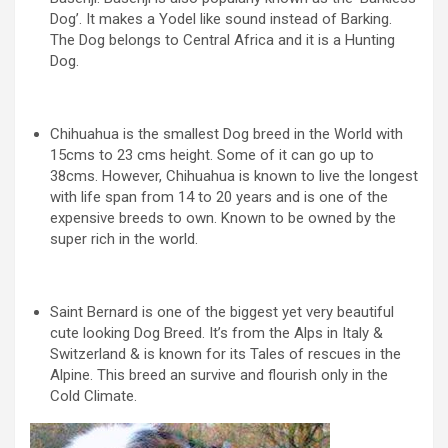
Dog’. It makes a Yodel like sound instead of Barking.
The Dog belongs to Central Africa and it is a Hunting
Dog.
Chihuahua is the smallest Dog breed in the World with
15cms to 23 cms height. Some of it can go up to
38cms. However, Chihuahua is known to live the longest
with life span from 14 to 20 years and is one of the
expensive breeds to own. Known to be owned by the
super rich in the world.
Saint Bernard is one of the biggest yet very beautiful
cute looking Dog Breed. It’s from the Alps in Italy &
Switzerland & is known for its Tales of rescues in the
Alpine. This breed an survive and flourish only in the
Cold Climate.