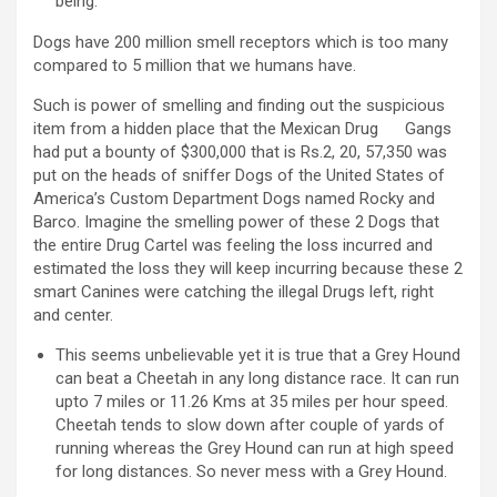
being.
Dogs have 200 million smell receptors which is too many
compared to 5 million that we humans have.
Such is power of smelling and finding out the suspicious
item from a hidden place that the Mexican Drug Gangs
had put a bounty of $300,000 that is Rs.2, 20, 57,350 was
put on the heads of sniffer Dogs of the United States of
America’s Custom Department Dogs named Rocky and
Barco. Imagine the smelling power of these 2 Dogs that
the entire Drug Cartel was feeling the loss incurred and
estimated the loss they will keep incurring because these 2
smart Canines were catching the illegal Drugs left, right
and center.
This seems unbelievable yet it is true that a Grey Hound
can beat a Cheetah in any long distance race. It can run
upto 7 miles or 11.26 Kms at 35 miles per hour speed.
Cheetah tends to slow down after couple of yards of
running whereas the Grey Hound can run at high speed
for long distances. So never mess with a Grey Hound.