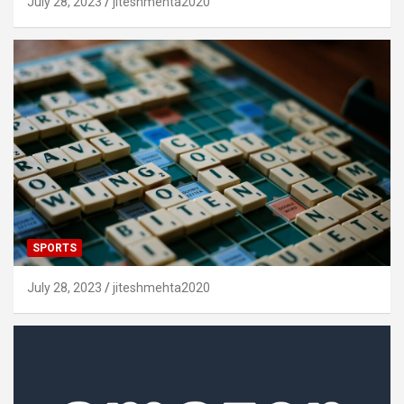
July 28, 2023
jiteshmehta2020
SPORTS
July 28, 2023
jiteshmehta2020