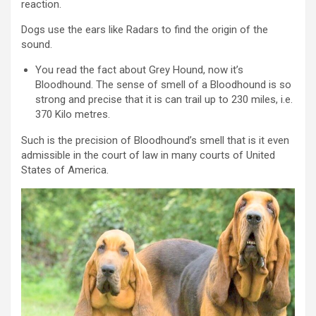
reaction.
Dogs use the ears like Radars to find the origin of the
sound.
You read the fact about Grey Hound, now it’s
Bloodhound. The sense of smell of a Bloodhound is so
strong and precise that it is can trail up to 230 miles, i.e.
370 Kilo metres.
Such is the precision of Bloodhound’s smell that is it even
admissible in the court of law in many courts of United
States of America.