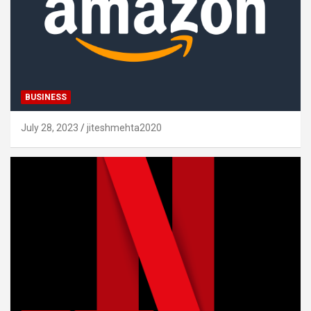
BUSINESS
July 28, 2023
jiteshmehta2020