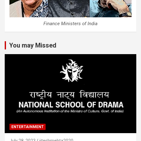
Finance Ministers of India
You may Missed
ENTERTAINMENT
July 28, 2023
jiteshmehta2020