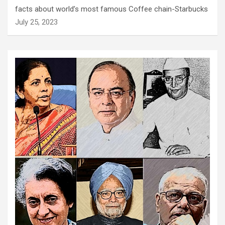
facts about world’s most famous Coffee chain-Starbucks
July 25, 2023