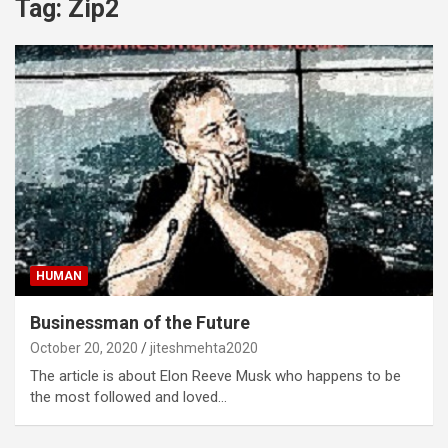
Tag:
Zip2
HUMAN
Businessman of the Future
October 20, 2020
jiteshmehta2020
The article is about Elon Reeve Musk who happens to be
the most followed and loved…