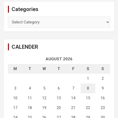
Categories
Categories
CALENDER
AUGUST 2026
M
T
W
T
F
S
S
1
2
3
4
5
6
7
8
9
10
11
12
13
14
15
16
17
18
19
20
21
22
23
24
25
26
27
28
29
30