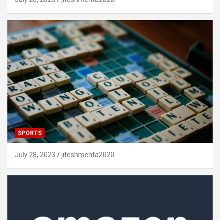
SPORTS
July 28, 2023
jiteshmehta2020