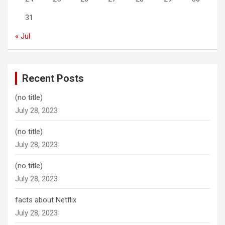
31
« Jul
Recent Posts
(no title)
July 28, 2023
(no title)
July 28, 2023
(no title)
July 28, 2023
facts about Netflix
July 28, 2023