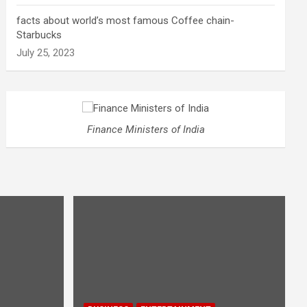
facts about world’s most famous Coffee chain-
Starbucks
July 25, 2023
Finance Ministers of India