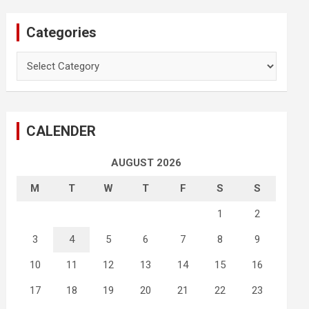
Categories
Categories
CALENDER
AUGUST 2026
M
T
W
T
F
S
S
1
2
3
4
5
6
7
8
9
10
11
12
13
14
15
16
17
18
19
20
21
22
23