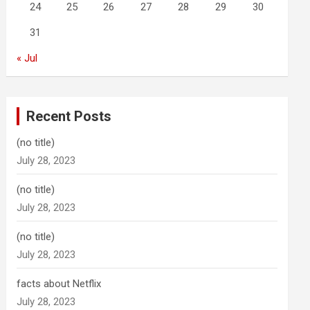
24
25
26
27
28
29
30
31
« Jul
Recent Posts
(no title)
July 28, 2023
(no title)
July 28, 2023
(no title)
July 28, 2023
facts about Netflix
July 28, 2023