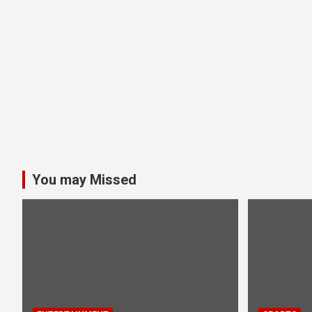
You may Missed