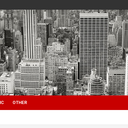
IC
OTHER