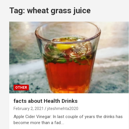
Tag:
wheat grass juice
OTHER
facts about Health Drinks
February 2, 2021
jiteshmehta2020
Apple Cider Vinegar: In last couple of years the drinks has
become more than a fad.…