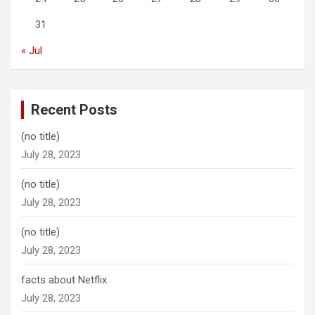
31
« Jul
Recent Posts
(no title)
July 28, 2023
(no title)
July 28, 2023
(no title)
July 28, 2023
facts about Netflix
July 28, 2023