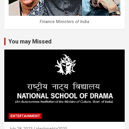
Finance Ministers of India
You may Missed
ENTERTAINMENT
July 28, 2023
jiteshmehta2020