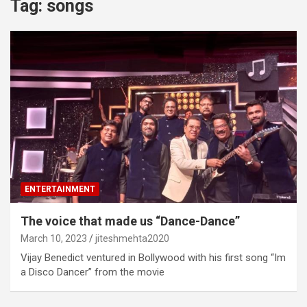
Tag:
songs
ENTERTAINMENT
The voice that made us “Dance-Dance”
March 10, 2023
jiteshmehta2020
Vijay Benedict ventured in Bollywood with his first song “Im
a Disco Dancer” from the movie