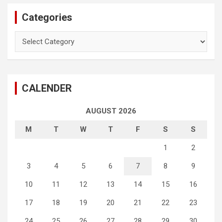
Categories
Categories
CALENDER
AUGUST 2026
M
T
W
T
F
S
S
1
2
3
4
5
6
7
8
9
10
11
12
13
14
15
16
17
18
19
20
21
22
23
24
25
26
27
28
29
30