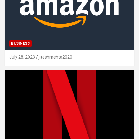
BUSINESS
July 28, 2023
jiteshmehta2020