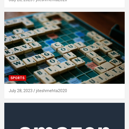
SPORTS
July 28, 2023
jiteshmehta2020