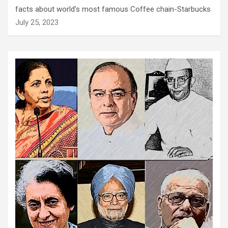
facts about world’s most famous Coffee chain-Starbucks
July 25, 2023