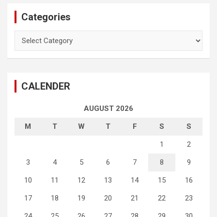
Categories
Categories
CALENDER
AUGUST 2026
M
T
W
T
F
S
S
1
2
3
4
5
6
7
8
9
10
11
12
13
14
15
16
17
18
19
20
21
22
23
24
25
26
27
28
29
30