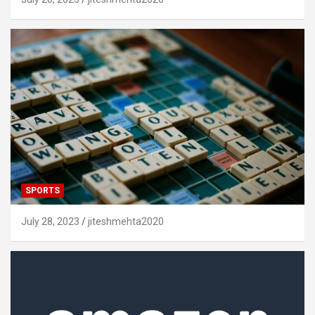
SPORTS
July 28, 2023
jiteshmehta2020