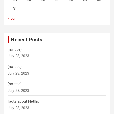
31
« Jul
Recent Posts
(no title)
July 28, 2023
(no title)
July 28, 2023
(no title)
July 28, 2023
facts about Netflix
July 28, 2023