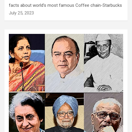
facts about world’s most famous Coffee chain-Starbucks
July 25, 2023