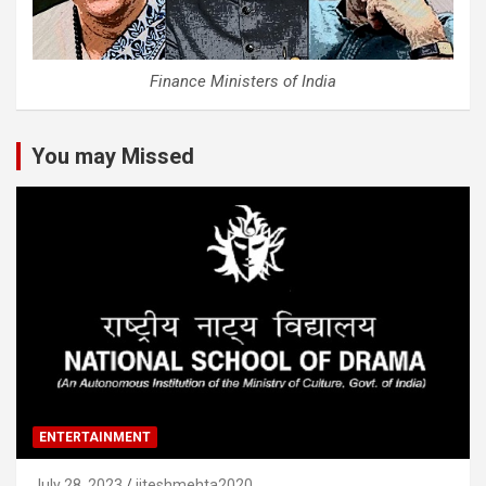
Finance Ministers of India
You may Missed
ENTERTAINMENT
July 28, 2023
jiteshmehta2020