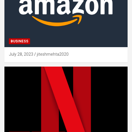
BUSINESS
July 28, 2023
jiteshmehta2020