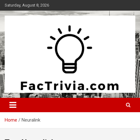
Skip
Saturday, August 8, 2026
to
content
Experience the adrenaline rush of knowledge
Factrivia
Home
Neuralink