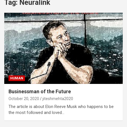
Tag:
Neuralink
HUMAN
Businessman of the Future
October 20, 2020
jiteshmehta2020
The article is about Elon Reeve Musk who happens to be
the most followed and loved…