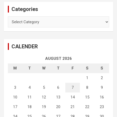
Categories
Categories
CALENDER
AUGUST 2026
M
T
W
T
F
S
S
1
2
3
4
5
6
7
8
9
10
11
12
13
14
15
16
17
18
19
20
21
22
23
24
25
26
27
28
29
30