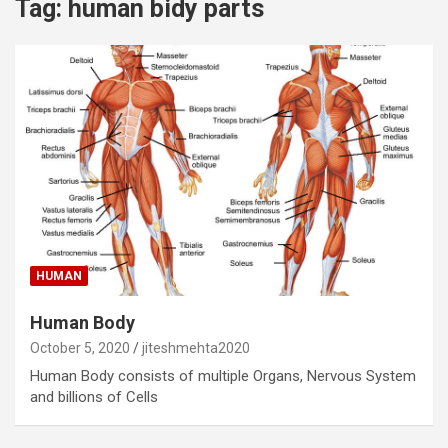
Tag:
human bidy parts
HUMAN
Human Body
October 5, 2020
jiteshmehta2020
Human Body consists of multiple Organs, Nervous System
and billions of Cells