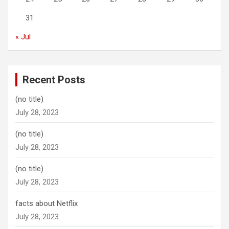
31
« Jul
Recent Posts
(no title)
July 28, 2023
(no title)
July 28, 2023
(no title)
July 28, 2023
facts about Netflix
July 28, 2023