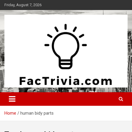
Skip
Friday, August 7, 2026
to
content
Experience the adrenaline rush of knowledge
Factrivia
Home
human bidy parts