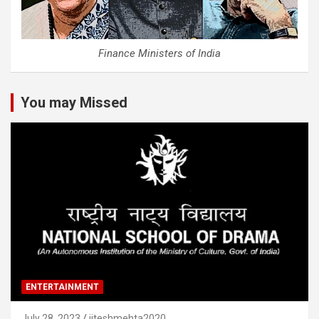
Finance Ministers of India
You may Missed
ENTERTAINMENT
July 28, 2023
jiteshmehta2020