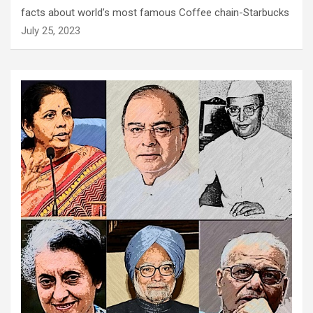
facts about world’s most famous Coffee chain-Starbucks
July 25, 2023