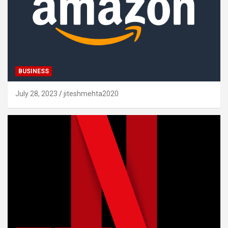
BUSINESS
July 28, 2023
jiteshmehta2020