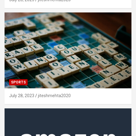
SPORTS
July 28, 2023
jiteshmehta2020