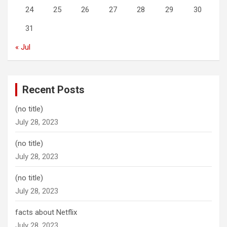
24
25
26
27
28
29
30
31
« Jul
Recent Posts
(no title)
July 28, 2023
(no title)
July 28, 2023
(no title)
July 28, 2023
facts about Netflix
July 28, 2023