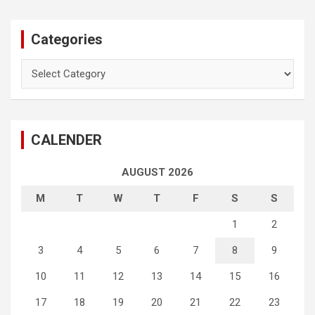
Categories
Categories
CALENDER
AUGUST 2026
M
T
W
T
F
S
S
1
2
3
4
5
6
7
8
9
10
11
12
13
14
15
16
17
18
19
20
21
22
23