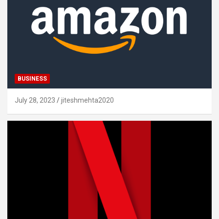
BUSINESS
July 28, 2023
jiteshmehta2020