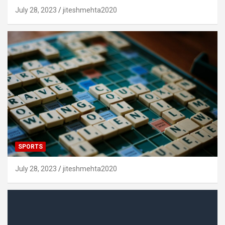
July 28, 2023
jiteshmehta2020
SPORTS
July 28, 2023
jiteshmehta2020