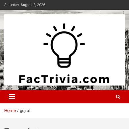
Skip
Saturday, August 8, 2026
to
content
Experience the adrenaline rush of knowledge
Factrivia
Home
gujrat