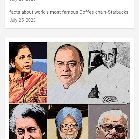
facts about world’s most famous Coffee chain-Starbucks
July 25, 2023