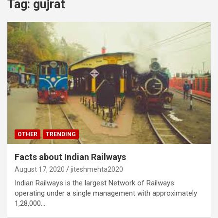
Tag:
gujrat
OTHER
TRENDING
Facts about Indian Railways
August 17, 2020
jiteshmehta2020
Indian Railways is the largest Network of Railways
operating under a single management with approximately
1,28,000…