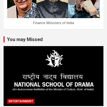
Finance Ministers of India
You may Missed
ENTERTAINMENT