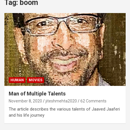
Tag:
boom
HUMAN
MOVIES
Man of Multiple Talents
November 8, 2020
jiteshmehta2020
62 Comments
The article describes the various talents of Jaaved Jaaferi
and his life journey