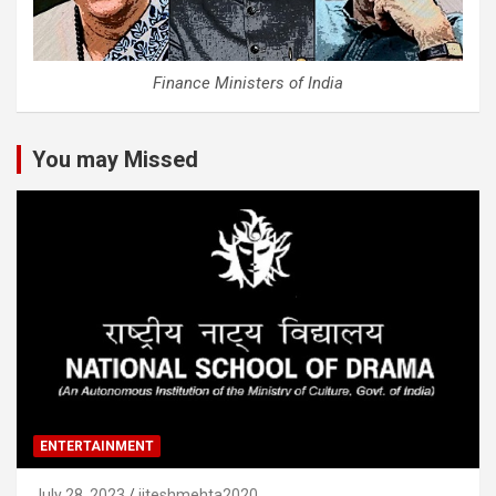
Finance Ministers of India
You may Missed
ENTERTAINMENT
July 28, 2023
jiteshmehta2020