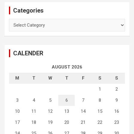
Categories
Categories
CALENDER
AUGUST 2026
M
T
W
T
F
S
S
1
2
3
4
5
6
7
8
9
10
11
12
13
14
15
16
17
18
19
20
21
22
23
24
25
26
27
28
29
30