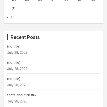
31
« Jul
Recent Posts
(no title)
July 28, 2023
(no title)
July 28, 2023
(no title)
July 28, 2023
facts about Netflix
July 28, 2023