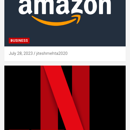
BUSINESS
July 28, 2023
jiteshmehta2020