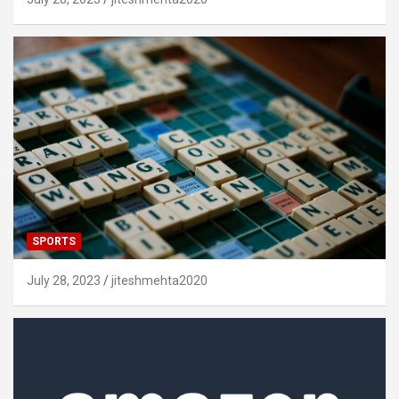
SPORTS
July 28, 2023
jiteshmehta2020