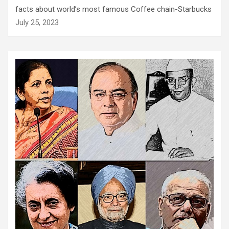
facts about world’s most famous Coffee chain-Starbucks
July 25, 2023