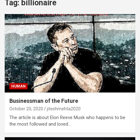
Tag:
billionaire
HUMAN
Businessman of the Future
October 20, 2020
jiteshmehta2020
The article is about Elon Reeve Musk who happens to be
the most followed and loved…