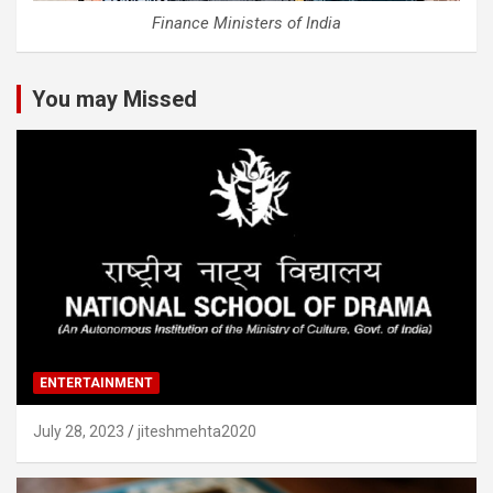
Finance Ministers of India
You may Missed
ENTERTAINMENT
July 28, 2023
jiteshmehta2020