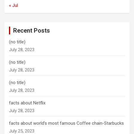
« Jul
Recent Posts
(no title)
July 28, 2023
(no title)
July 28, 2023
(no title)
July 28, 2023
facts about Netflix
July 28, 2023
facts about world’s most famous Coffee chain-Starbucks
July 25, 2023