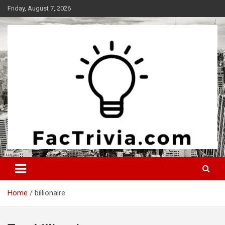
Skip
Friday, August 7, 2026
to
content
Experience the adrenaline rush of knowledge
Factrivia
Home
billionaire