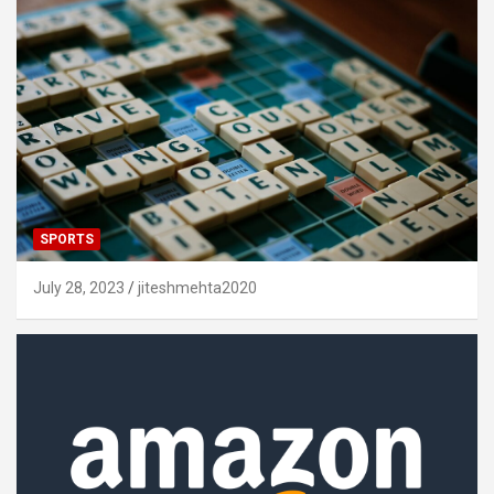
SPORTS
July 28, 2023
jiteshmehta2020