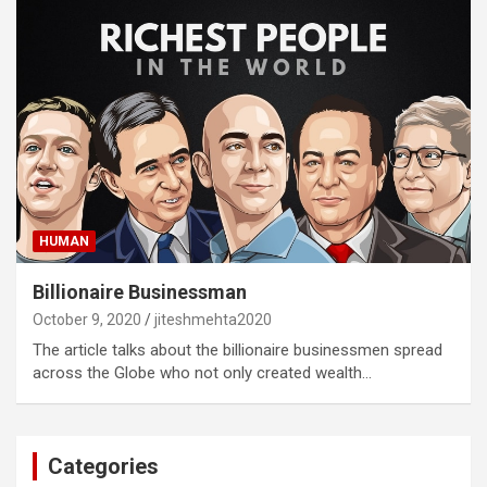
HUMAN
Billionaire Businessman
October 9, 2020
jiteshmehta2020
The article talks about the billionaire businessmen spread
across the Globe who not only created wealth…
Categories