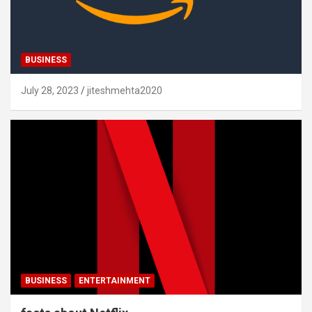
BUSINESS
July 28, 2023
jiteshmehta2020
BUSINESS
ENTERTAINMENT