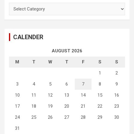
Categories
CALENDER
AUGUST 2026
M
T
W
T
F
S
S
1
2
3
4
5
6
7
8
9
10
11
12
13
14
15
16
17
18
19
20
21
22
23
24
25
26
27
28
29
30
31