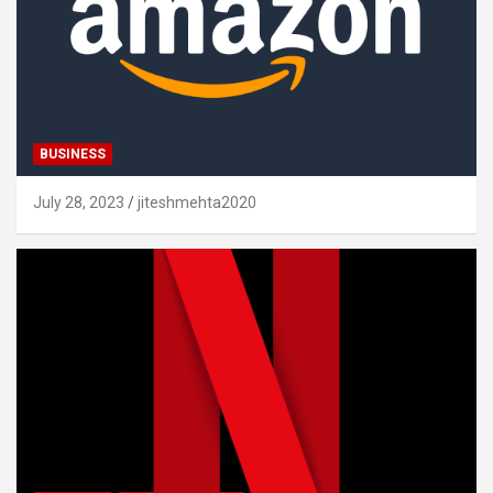
BUSINESS
July 28, 2023
jiteshmehta2020