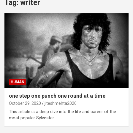
Tag:
writer
HUMAN
one step one punch one round at a time
October 29, 2020
jiteshmehta2020
This article is a deep dive into the life and career of the
most popular Sylvester…