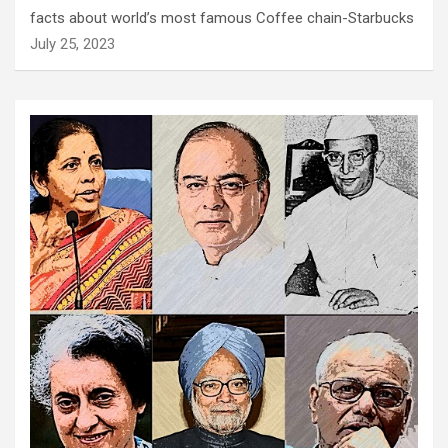
facts about world’s most famous Coffee chain-Starbucks
July 25, 2023