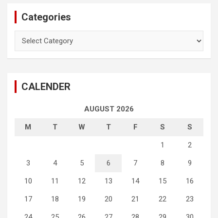
Categories
Categories
CALENDER
AUGUST 2026
M
T
W
T
F
S
S
1
2
3
4
5
6
7
8
9
10
11
12
13
14
15
16
17
18
19
20
21
22
23
24
25
26
27
28
29
30