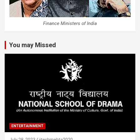
Finance Ministers of India
You may Missed
ENTERTAINMENT
July 28, 2023
jiteshmehta2020