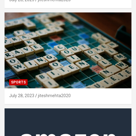
SPORTS
July 28, 2023
jiteshmehta2020