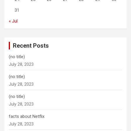
31
« Jul
Recent Posts
(no title)
July 28, 2023
(no title)
July 28, 2023
(no title)
July 28, 2023
facts about Netflix
July 28, 2023