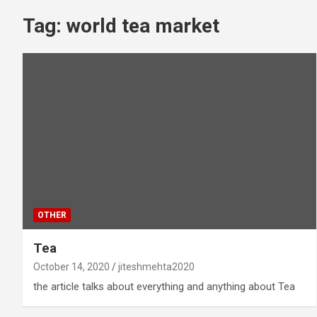
Tag:
world tea market
OTHER
Tea
October 14, 2020
jiteshmehta2020
the article talks about everything and anything about Tea