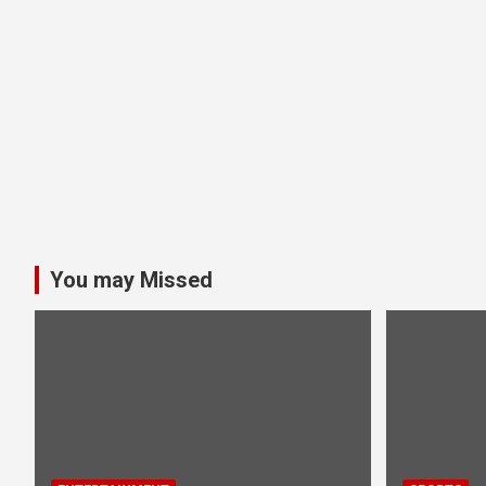
You may Missed