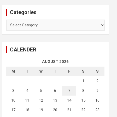
Categories
Categories
CALENDER
AUGUST 2026
M
T
W
T
F
S
S
1
2
3
4
5
6
7
8
9
10
11
12
13
14
15
16
17
18
19
20
21
22
23