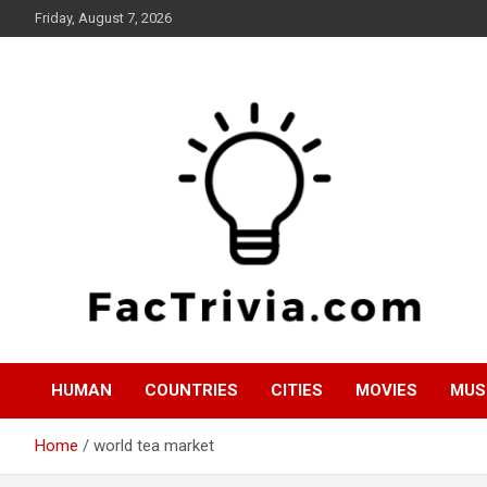
Skip
Friday, August 7, 2026
to
content
Experience the adrenaline rush of knowledge
Factrivia
HUMAN
COUNTRIES
CITIES
MOVIES
MUS
Home
world tea market