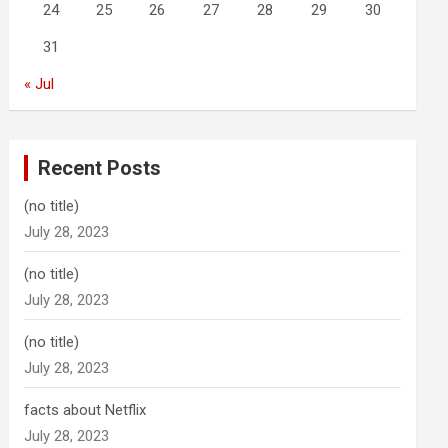
24
25
26
27
28
29
30
31
« Jul
Recent Posts
(no title)
July 28, 2023
(no title)
July 28, 2023
(no title)
July 28, 2023
facts about Netflix
July 28, 2023