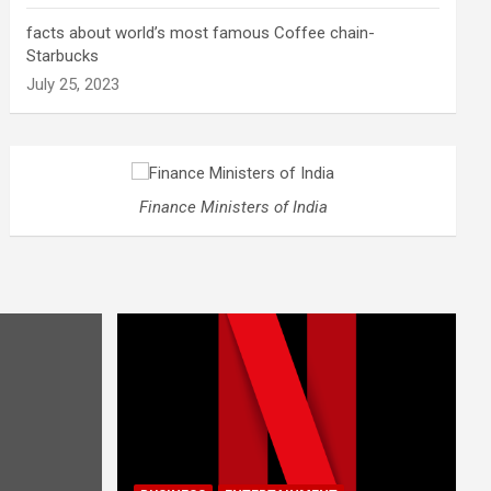
facts about world’s most famous Coffee chain-
Starbucks
July 25, 2023
Finance Ministers of India