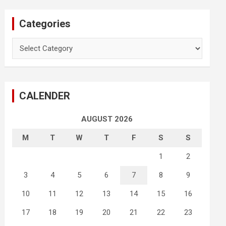
Categories
Categories
CALENDER
AUGUST 2026
M
T
W
T
F
S
S
1
2
3
4
5
6
7
8
9
10
11
12
13
14
15
16
17
18
19
20
21
22
23