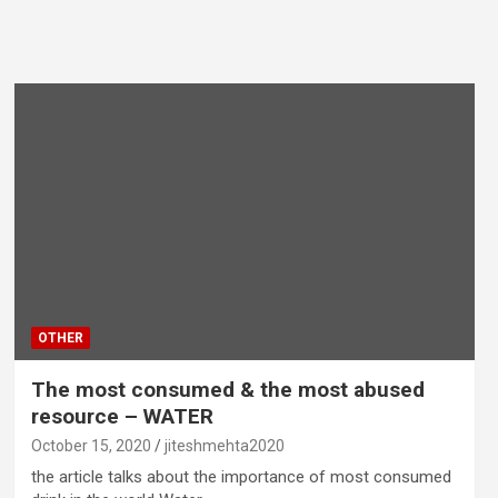
OTHER
The most consumed & the most abused
resource – WATER
October 15, 2020
jiteshmehta2020
the article talks about the importance of most consumed