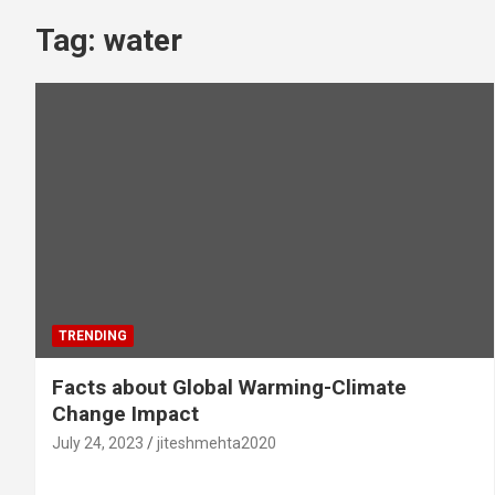
Tag:
water
TRENDING
Facts about Global Warming-Climate
Change Impact
July 24, 2023
jiteshmehta2020