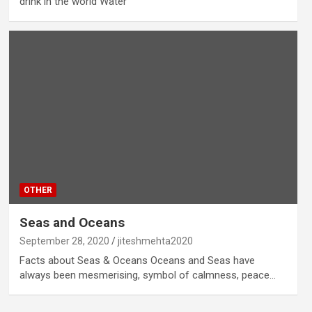
drink in the world Water
OTHER
Seas and Oceans
September 28, 2020
jiteshmehta2020
Facts about Seas & Oceans Oceans and Seas have
always been mesmerising, symbol of calmness, peace…