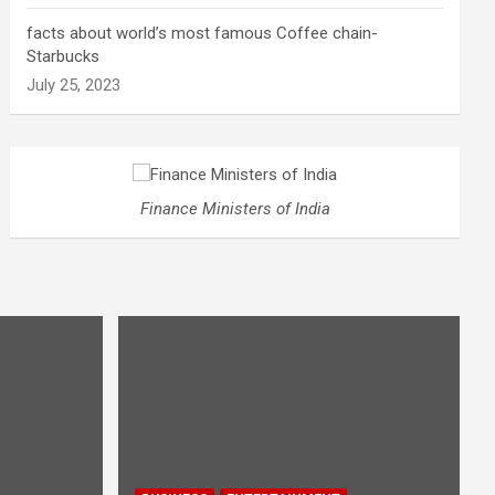
facts about world’s most famous Coffee chain-
Starbucks
July 25, 2023
Finance Ministers of India