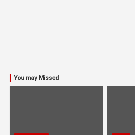
You may Missed