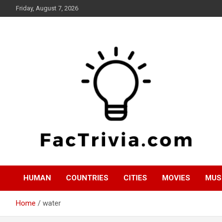
Skip
Friday, August 7, 2026
to
content
Experience the adrenaline rush of knowledge
Factrivia
HUMAN
COUNTRIES
CITIES
MOVIES
MUS
Home
water