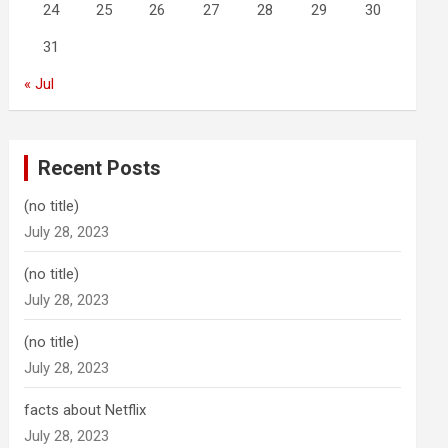
24
25
26
27
28
29
30
31
« Jul
Recent Posts
(no title)
July 28, 2023
(no title)
July 28, 2023
(no title)
July 28, 2023
facts about Netflix
July 28, 2023