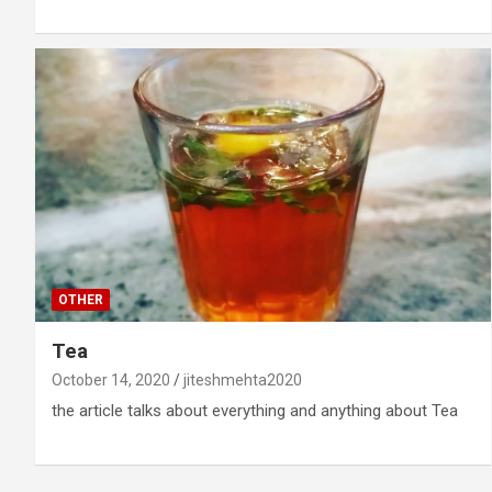
OTHER
Tea
October 14, 2020
jiteshmehta2020
the article talks about everything and anything about Tea