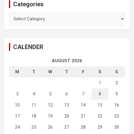
Categories
Categories
CALENDER
AUGUST 2026
M
T
W
T
F
S
S
1
2
3
4
5
6
7
8
9
10
11
12
13
14
15
16
17
18
19
20
21
22
23
24
25
26
27
28
29
30