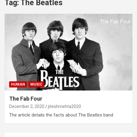
Tag:
The Beatles
HUMAN
MUSIC
The Fab Four
December 2, 2020
jiteshmehta2020
The article details the facts about The Beatles band