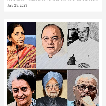
July 25, 2023