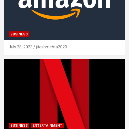
BUSINESS
July 28, 2023
jiteshmehta2020
BUSINESS
ENTERTAINMENT