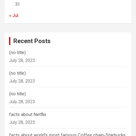
31
« Jul
Recent Posts
(no title)
July 28, 2023
(no title)
July 28, 2023
(no title)
July 28, 2023
facts about Netflix
July 28, 2023
facts about world’s most famous Coffee chain-Starbucks