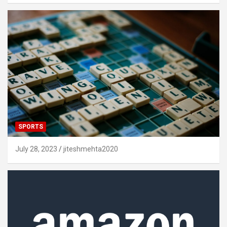
SPORTS
July 28, 2023
jiteshmehta2020