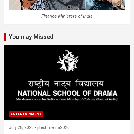
Finance Ministers of India
You may Missed
ENTERTAINMENT
July 28, 2023
jiteshmehta2020