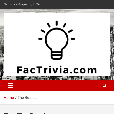
Skip
Saturday, August 8, 2026
to
content
Experience the adrenaline rush of knowledge
Factrivia
Home
The Beatles