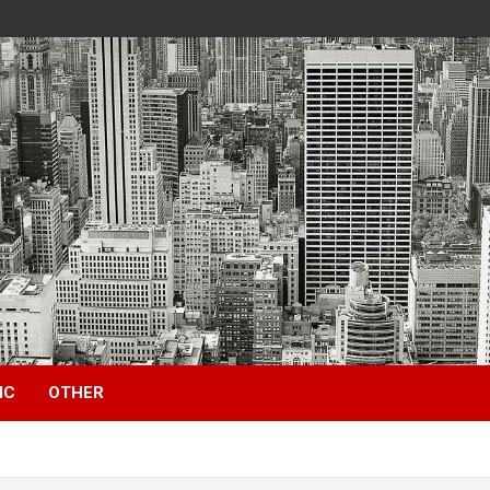
IC
OTHER