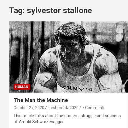
Tag:
sylvestor stallone
HUMAN
The Man the Machine
October 27, 2020
jiteshmehta2020
7 Comments
This article talks about the careers, struggle and success
of Arnold Schwarzenegger