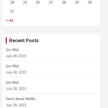
24
25
26
27
28
29
30
31
« Jul
Recent Posts
(no title)
July 28, 2023
(no title)
July 28, 2023
(no title)
July 28, 2023
facts about Netflix
July 28, 2023