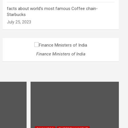
facts about world’s most famous Coffee chain-
Starbucks
July 25, 2023
Finance Ministers of India