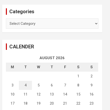
Categories
Categories
CALENDER
AUGUST 2026
M
T
W
T
F
S
S
1
2
3
4
5
6
7
8
9
10
11
12
13
14
15
16
17
18
19
20
21
22
23