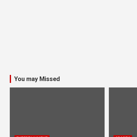
You may Missed