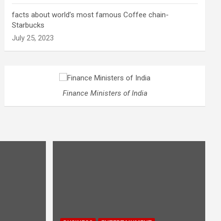
facts about world’s most famous Coffee chain-
Starbucks
July 25, 2023
Finance Ministers of India