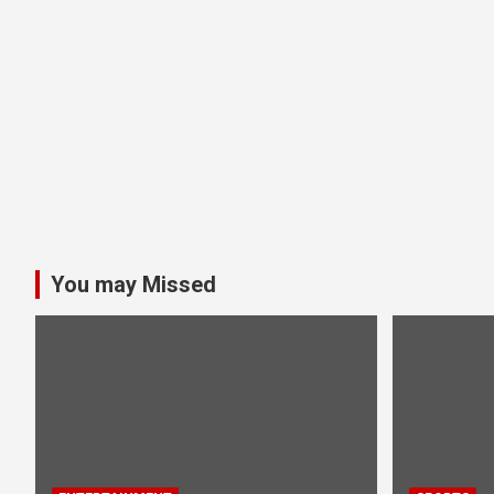
You may Missed