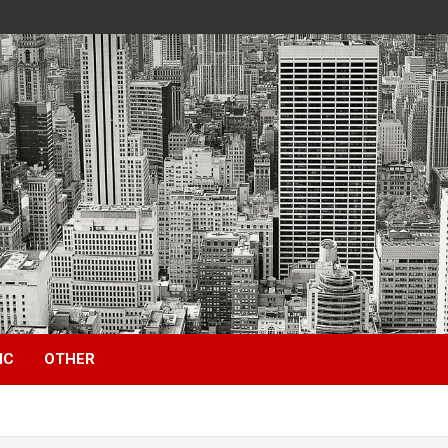
IC
OTHER