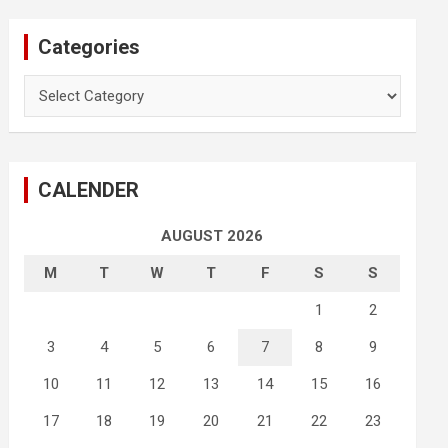
Categories
Categories
CALENDER
AUGUST 2026
M
T
W
T
F
S
S
1
2
3
4
5
6
7
8
9
10
11
12
13
14
15
16
17
18
19
20
21
22
23