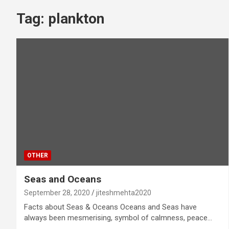
Tag:
plankton
OTHER
Seas and Oceans
September 28, 2020
jiteshmehta2020
Facts about Seas & Oceans Oceans and Seas have
always been mesmerising, symbol of calmness, peace…