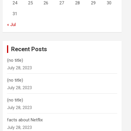
24
25
26
27
28
29
30
31
« Jul
Recent Posts
(no title)
July 28, 2023
(no title)
July 28, 2023
(no title)
July 28, 2023
facts about Netflix
July 28, 2023