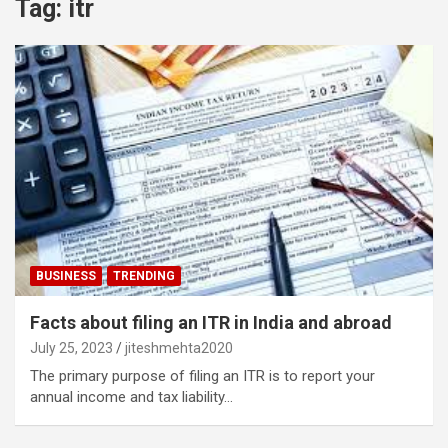
Tag:
itr
BUSINESS
TRENDING
Facts about filing an ITR in India and abroad
July 25, 2023
jiteshmehta2020
The primary purpose of filing an ITR is to report your
annual income and tax liability…