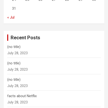
31
« Jul
Recent Posts
(no title)
July 28, 2023
(no title)
July 28, 2023
(no title)
July 28, 2023
facts about Netflix
July 28, 2023