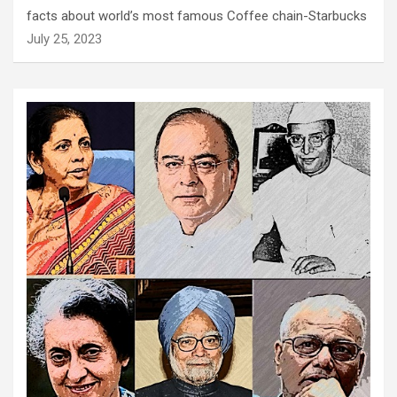
facts about world’s most famous Coffee chain-Starbucks
July 25, 2023