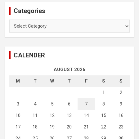
Categories
Categories
CALENDER
AUGUST 2026
M
T
W
T
F
S
S
1
2
3
4
5
6
7
8
9
10
11
12
13
14
15
16
17
18
19
20
21
22
23
24
25
26
27
28
29
30