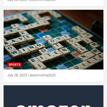
SPORTS
July 28, 2023
jiteshmehta2020