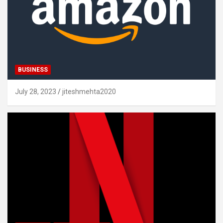
BUSINESS
July 28, 2023
jiteshmehta2020