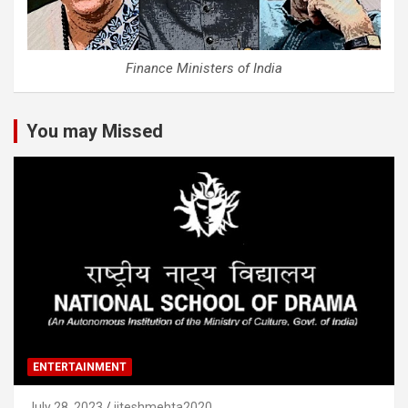
Finance Ministers of India
You may Missed
ENTERTAINMENT
July 28, 2023
jiteshmehta2020