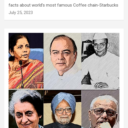
facts about world’s most famous Coffee chain-Starbucks
July 25, 2023