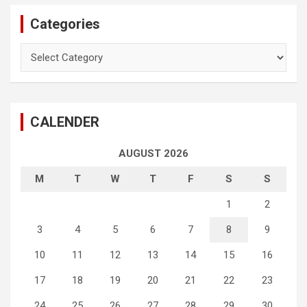
Categories
Categories
CALENDER
AUGUST 2026
M
T
W
T
F
S
S
1
2
3
4
5
6
7
8
9
10
11
12
13
14
15
16
17
18
19
20
21
22
23
24
25
26
27
28
29
30