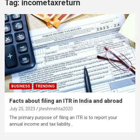
Tag:
incometaxreturn
BUSINESS
TRENDING
Facts about filing an ITR in India and abroad
July 25, 2023
jiteshmehta2020
The primary purpose of filing an ITR is to report your
annual income and tax liability…