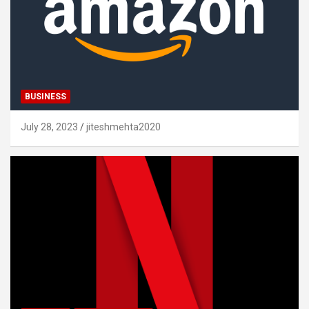
BUSINESS
July 28, 2023
jiteshmehta2020