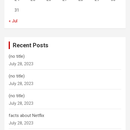
31
« Jul
Recent Posts
(no title)
July 28, 2023
(no title)
July 28, 2023
(no title)
July 28, 2023
facts about Netflix
July 28, 2023