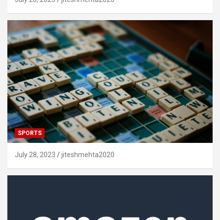
SPORTS
July 28, 2023
jiteshmehta2020