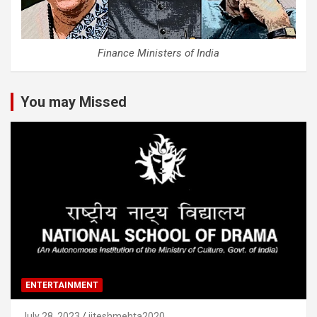
Finance Ministers of India
You may Missed
ENTERTAINMENT
July 28, 2023
jiteshmehta2020