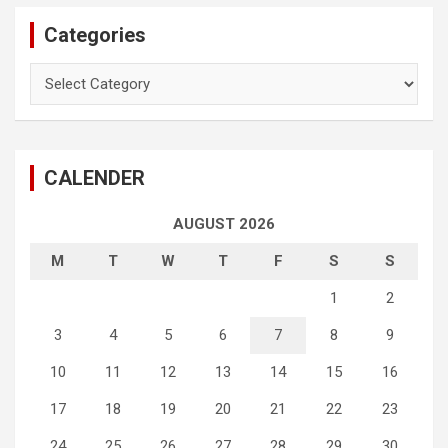
Categories
Categories
CALENDER
AUGUST 2026
M
T
W
T
F
S
S
1
2
3
4
5
6
7
8
9
10
11
12
13
14
15
16
17
18
19
20
21
22
23
24
25
26
27
28
29
30