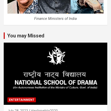
Finance Ministers of India
You may Missed
ENTERTAINMENT
July 28, 2023
jiteshmehta2020