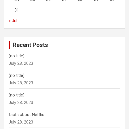
31
« Jul
Recent Posts
(no title)
July 28, 2023
(no title)
July 28, 2023
(no title)
July 28, 2023
facts about Netflix
July 28, 2023