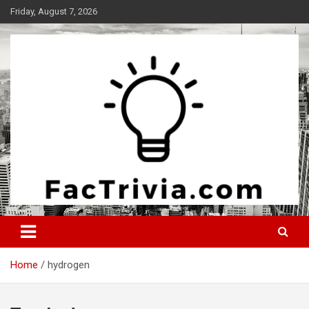
Skip
Friday, August 7, 2026
to
content
Experience the adrenaline rush of knowledge
Factrivia
Home
hydrogen