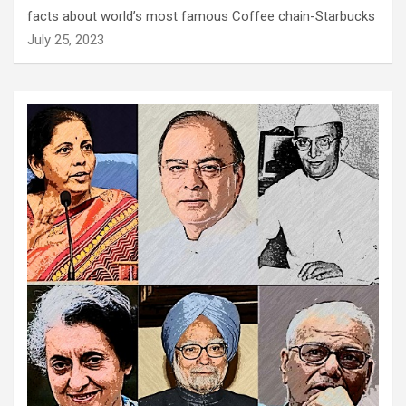
facts about world’s most famous Coffee chain-Starbucks
July 25, 2023