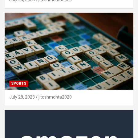
SPORTS
July 28, 2023
jiteshmehta2020