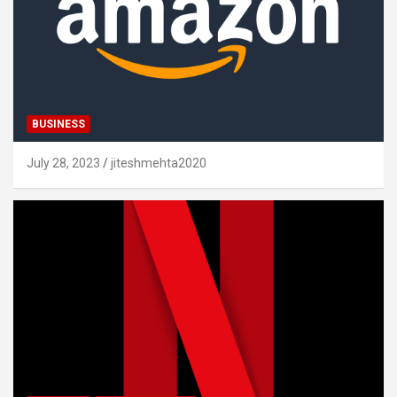
BUSINESS
July 28, 2023
jiteshmehta2020