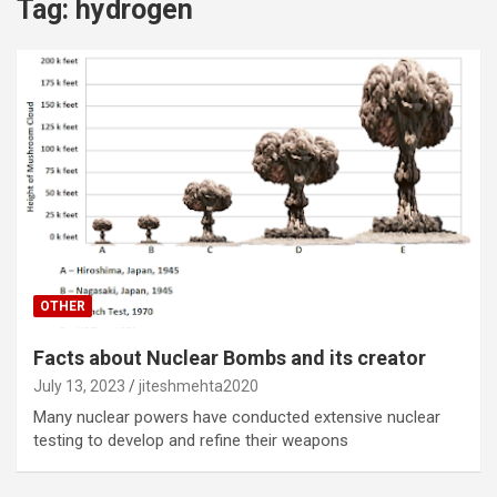
Tag:
hydrogen
OTHER
Facts about Nuclear Bombs and its creator
July 13, 2023
jiteshmehta2020
Many nuclear powers have conducted extensive nuclear
testing to develop and refine their weapons