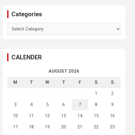
Categories
Categories
CALENDER
AUGUST 2026
M
T
W
T
F
S
S
1
2
3
4
5
6
7
8
9
10
11
12
13
14
15
16
17
18
19
20
21
22
23