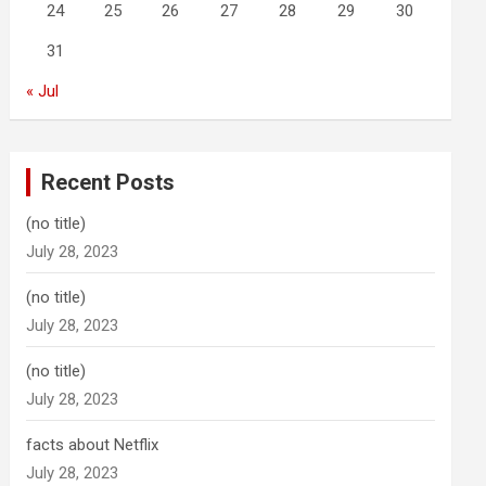
24
25
26
27
28
29
30
31
« Jul
Recent Posts
(no title)
July 28, 2023
(no title)
July 28, 2023
(no title)
July 28, 2023
facts about Netflix
July 28, 2023