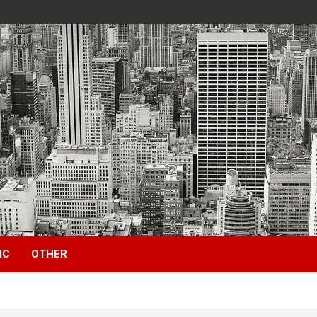
IC
OTHER