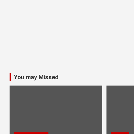
You may Missed