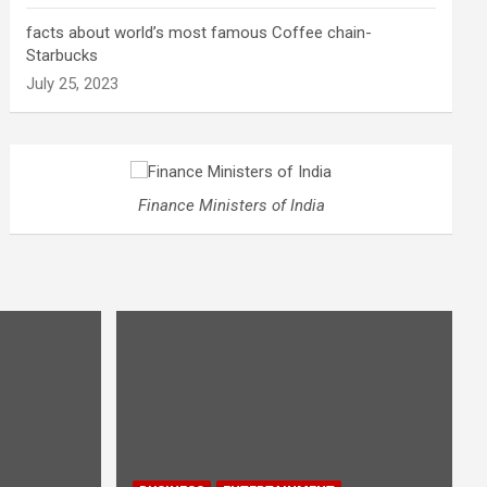
facts about world’s most famous Coffee chain-
Starbucks
July 25, 2023
Finance Ministers of India