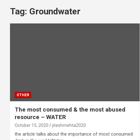
Tag:
Groundwater
OTHER
The most consumed & the most abused
resource – WATER
October 15, 2020
jiteshmehta2020
the article talks about the importance of most consumed