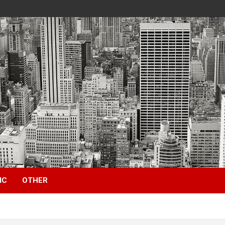
IC
OTHER