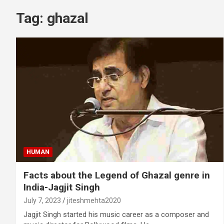
Tag:
ghazal
HUMAN
Facts about the Legend of Ghazal genre in
India-Jagjit Singh
July 7, 2023
jiteshmehta2020
Jagjit Singh started his music career as a composer and