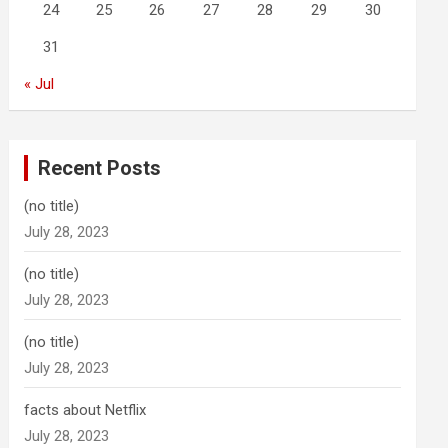
24
25
26
27
28
29
30
31
« Jul
Recent Posts
(no title)
July 28, 2023
(no title)
July 28, 2023
(no title)
July 28, 2023
facts about Netflix
July 28, 2023