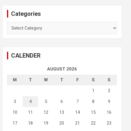
Categories
Categories
CALENDER
AUGUST 2026
M
T
W
T
F
S
S
1
2
3
4
5
6
7
8
9
10
11
12
13
14
15
16
17
18
19
20
21
22
23