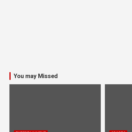
You may Missed