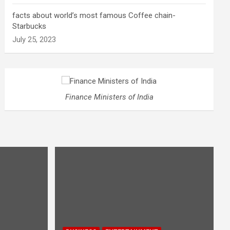
facts about world’s most famous Coffee chain-
Starbucks
July 25, 2023
Finance Ministers of India