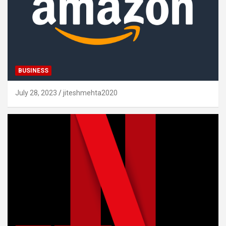
BUSINESS
July 28, 2023
jiteshmehta2020