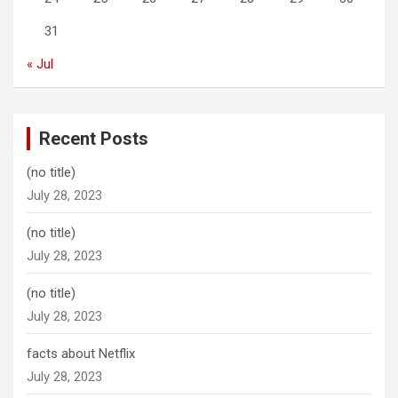
31
« Jul
Recent Posts
(no title)
July 28, 2023
(no title)
July 28, 2023
(no title)
July 28, 2023
facts about Netflix
July 28, 2023