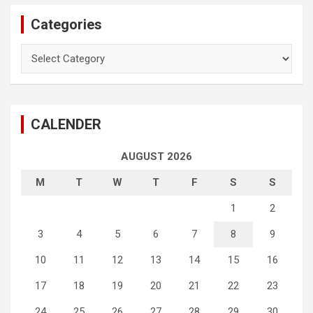
Categories
Categories
CALENDER
AUGUST 2026
M
T
W
T
F
S
S
1
2
3
4
5
6
7
8
9
10
11
12
13
14
15
16
17
18
19
20
21
22
23
24
25
26
27
28
29
30