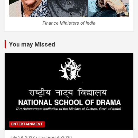
Finance Ministers of India
You may Missed
ENTERTAINMENT
July 28, 2023
jiteshmehta2020