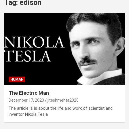
Tag:
edison
HUMAN
The Electric Man
December 17, 2020
jiteshmehta2020
The article is is about the life and work of scientist and
inventor Nikola Tesla