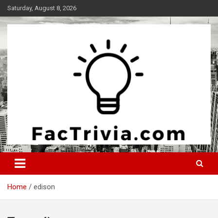
Skip
Saturday, August 8, 2026
to
content
Experience the adrenaline rush of knowledge
Factrivia
Home
edison