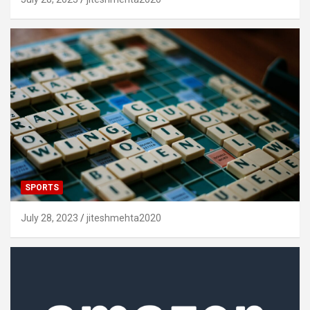
SPORTS
July 28, 2023
jiteshmehta2020