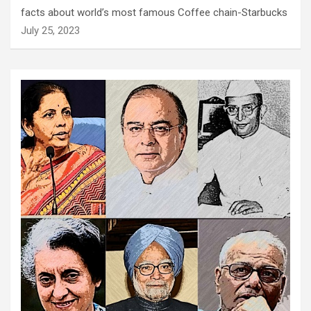
facts about world’s most famous Coffee chain-Starbucks
July 25, 2023