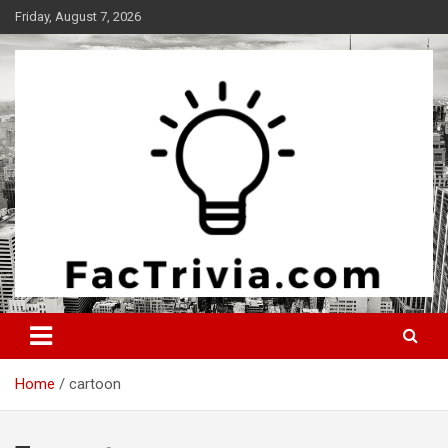
Skip
Friday, August 7, 2026
to
content
Experience the adrenaline rush of knowledge
Factrivia
Home
cartoon