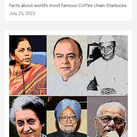
facts about world’s most famous Coffee chain-Starbucks
July 25, 2023