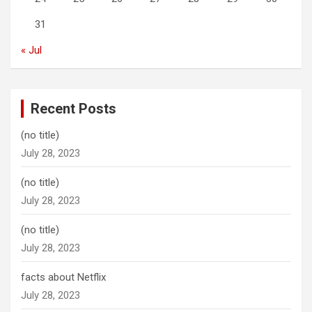
31
« Jul
Recent Posts
(no title)
July 28, 2023
(no title)
July 28, 2023
(no title)
July 28, 2023
facts about Netflix
July 28, 2023