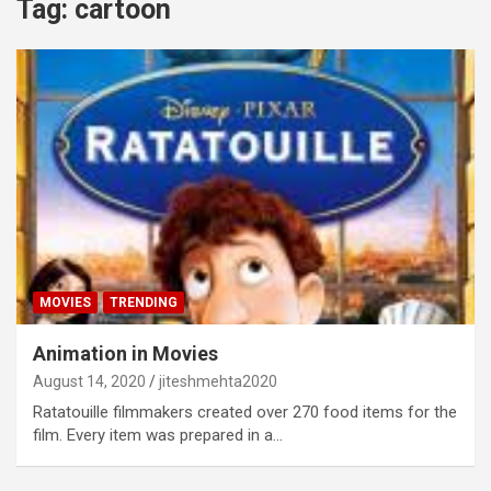
Tag:
cartoon
MOVIES
TRENDING
Animation in Movies
August 14, 2020
jiteshmehta2020
Ratatouille filmmakers created over 270 food items for the
film. Every item was prepared in a…