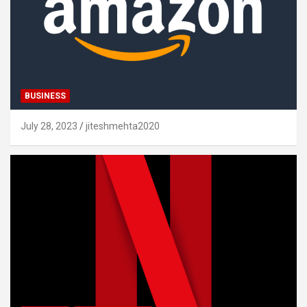
BUSINESS
July 28, 2023
jiteshmehta2020