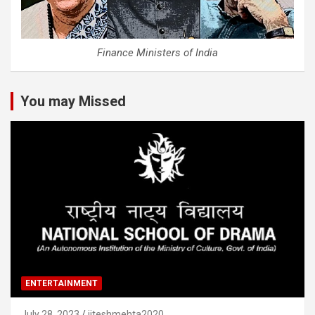
Finance Ministers of India
You may Missed
ENTERTAINMENT
July 28, 2023
jiteshmehta2020