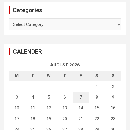
Categories
Categories
CALENDER
AUGUST 2026
M
T
W
T
F
S
S
1
2
3
4
5
6
7
8
9
10
11
12
13
14
15
16
17
18
19
20
21
22
23
24
25
26
27
28
29
30