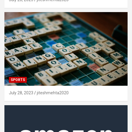
SPORTS
July 28, 2023
jiteshmehta2020