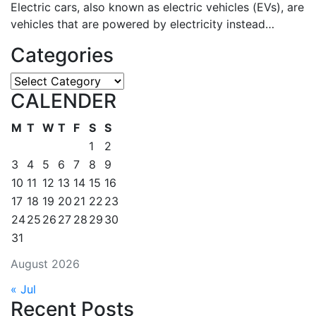
Electric cars, also known as electric vehicles (EVs), are
vehicles that are powered by electricity instead…
Categories
Categories
CALENDER
M
T
W
T
F
S
S
1
2
3
4
5
6
7
8
9
10
11
12
13
14
15
16
17
18
19
20
21
22
23
24
25
26
27
28
29
30
31
August 2026
« Jul
Recent Posts