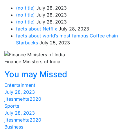
(no title)
July 28, 2023
(no title)
July 28, 2023
(no title)
July 28, 2023
facts about Netflix
July 28, 2023
facts about world’s most famous Coffee chain-
Starbucks
July 25, 2023
Finance Ministers of India
You may Missed
Entertainment
July 28, 2023
jiteshmehta2020
Sports
July 28, 2023
jiteshmehta2020
Business