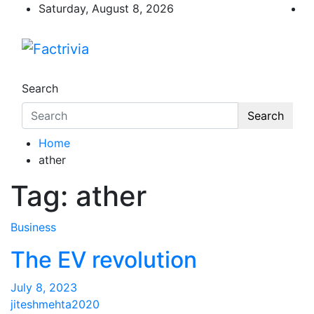
Skip
Saturday, August 8, 2026
to
content
Factrivia
Experience the adrenaline rush of knowled
Search
Search
Home
ather
Tag:
ather
Business
The EV revolution
July 8, 2023
jiteshmehta2020