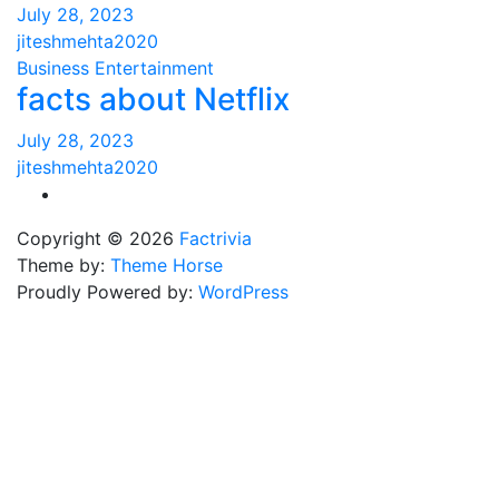
July 28, 2023
jiteshmehta2020
Business
Entertainment
facts about Netflix
July 28, 2023
jiteshmehta2020
Copyright © 2026
Factrivia
Theme by:
Theme Horse
Proudly Powered by:
WordPress