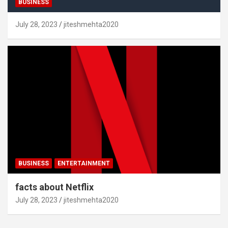
BUSINESS
July 28, 2023
jiteshmehta2020
BUSINESS
ENTERTAINMENT
facts about Netflix
July 28, 2023
jiteshmehta2020