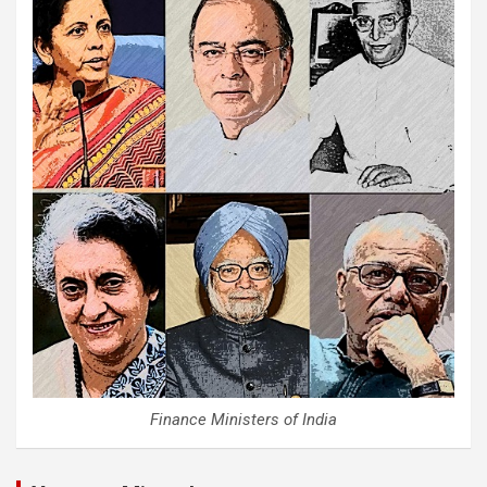
Finance Ministers of India