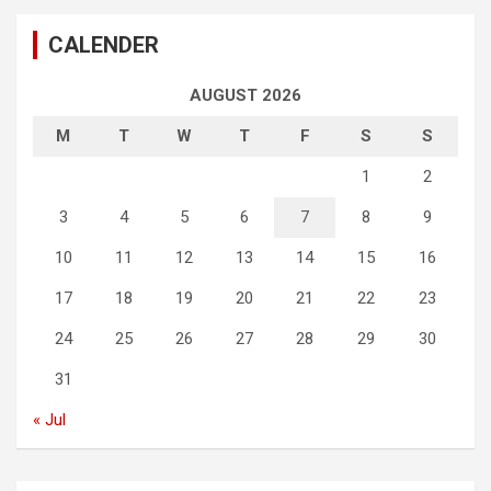
CALENDER
AUGUST 2026
M
T
W
T
F
S
S
1
2
3
4
5
6
7
8
9
10
11
12
13
14
15
16
17
18
19
20
21
22
23
24
25
26
27
28
29
30
31
« Jul