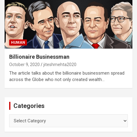
HUMAN
Billionaire Businessman
October 9, 2020
jiteshmehta2020
The article talks about the billionaire businessmen spread
across the Globe who not only created wealth…
Categories
Categories