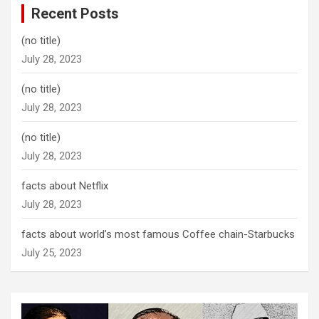
Recent Posts
(no title)
July 28, 2023
(no title)
July 28, 2023
(no title)
July 28, 2023
facts about Netflix
July 28, 2023
facts about world’s most famous Coffee chain-Starbucks
July 25, 2023