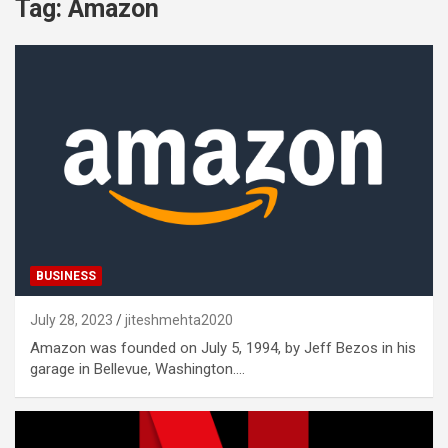
Tag:
Amazon
BUSINESS
July 28, 2023
jiteshmehta2020
Amazon was founded on July 5, 1994, by Jeff Bezos in his
garage in Bellevue, Washington.…