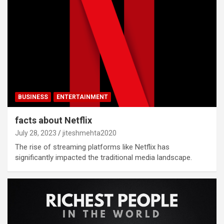
BUSINESS
ENTERTAINMENT
facts about Netflix
July 28, 2023
jiteshmehta2020
The rise of streaming platforms like Netflix has
significantly impacted the traditional media landscape.