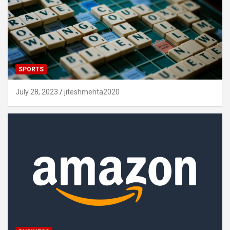
SPORTS
July 28, 2023
jiteshmehta2020