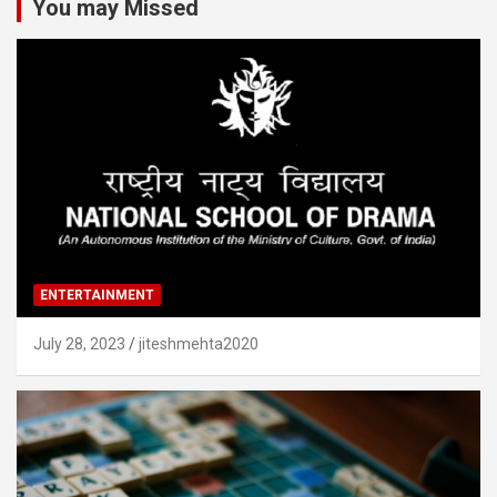
You may Missed
ENTERTAINMENT
July 28, 2023
jiteshmehta2020