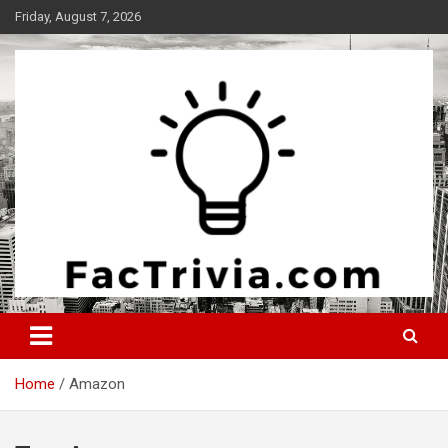
Skip
Friday, August 7, 2026
to
content
Experience the adrenaline rush of knowledge
Factrivia
Home
Amazon